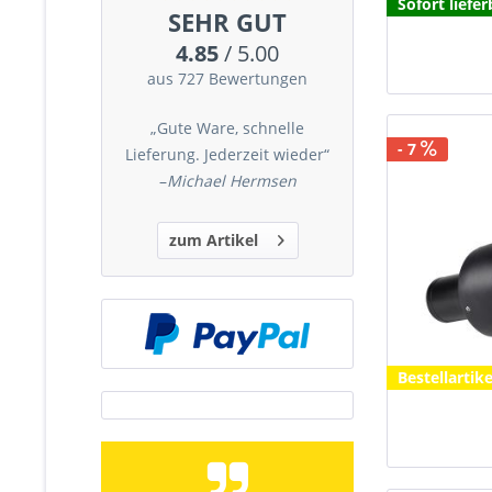
Sofort liefer
SEHR GUT
4.85
/ 5.00
aus 727 Bewertungen
„Gute Ware, schnelle
- 7
Lieferung. Jederzeit wieder“
–
Michael Hermsen
zum Artikel
Bestellartike