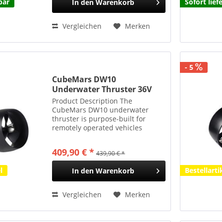
bar
Sofort lief
In den
Warenkorb
Vergleichen
Merken
- 5
CubeMars DW10
Underwater Thruster 36V
10kgf 350m Tauchtiefe 840g
Product Description The
CubeMars DW10 underwater
thruster is purpose-built for
remotely operated vehicles
(ROVs) and autonomous
underwater vehicles (AUVs). With
409,90 € *
439,90 € *
a rated voltage of 36 V,
continuous power output of
l
Bestellarti
In den
Warenkorb
approximately 540 W, and...
Vergleichen
Merken