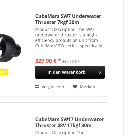
CubeMars SW7 Underwater
Thruster 7kgf 30m
Tauchtiefe
Product Description The SW7
underwater thruster is a high-
efficiency propulsion unit from
CubeMars’ SW series, specifically
designed for shallow-water
applications such as unmanned
327,90 € *
339,90 € *
surface vessels (USVs) and
handheld underwater...
kel
In den
Warenkorb
Vergleichen
Merken
CubeMars SW17 Underwater
Thruster 48V 17kgf 30m
Tauchtiefe
Product Description The