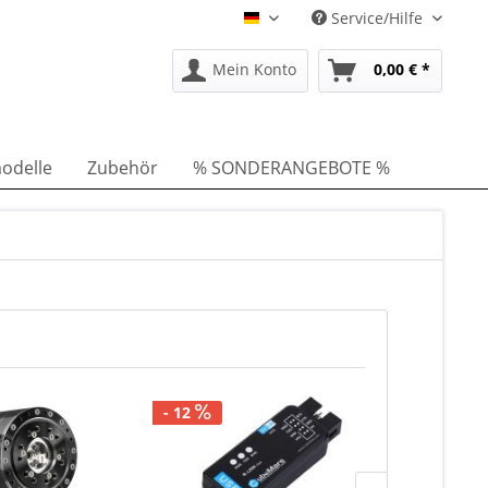
Service/Hilfe
DE
Mein Konto
0,00 € *
odelle
Zubehör
% SONDERANGEBOTE %
- 12
Lieferzeit