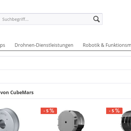
ps
Drohnen-Dienstleistungen
Robotik & Funktionsm
r von CubeMars
- 5
- 5