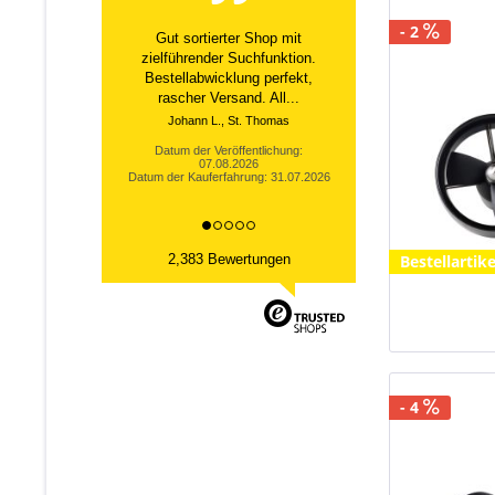
- 2
Super Laden alles bestens
gelaufen.
Datum der Veröffentlichung:
04.08.2026
Datum der Kauferfahrung: 24.07.2026
Bestellartike
2,383 Bewertungen
- 4