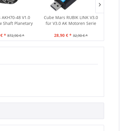
 AKH70-48 V1.0
Cube Mars RUBIK LINK V3.0
CubeMars
w Shaft Planetary
für V3.0 AK Motoren Serie
Brushless 
8:1 222Nm 1396g
Treiber 6
In
 € *
28,90 € *
98
872,90 € *
32,90 € *