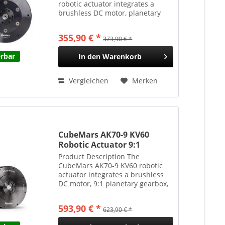
robotic actuator integrates a
brushless DC motor, planetary
gearbox, and driver board into a
compact, easy-to-install package.
355,90 € *
373,90 € *
Featuring a 6:1 planetary gear
reduction, it delivers...
erbar
In den
Warenkorb
Vergleichen
Merken
CubeMars AK70-9 KV60
Robotic Actuator 9:1
Planetengetriebe 29.2Nm
Product Description The
540g
CubeMars AK70-9 KV60 robotic
actuator integrates a brushless
DC motor, 9:1 planetary gearbox,
and driver into a compact, easy-
to-install unit. It delivers high
593,90 € *
623,90 € *
torque output while maintaining
responsive dynamics....