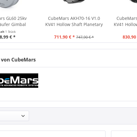
rs GL60 25kv
CubeMars AKH70-16 V1.0
CubeMars
äufer Gimbal
KV41 Hollow Shaft Planetary
KV41 Hollo
 Motor 230g 24V
Actuator 16:1 85Nm 879g
Actuator 4
halt
1 Stück
8,99 € *
711,90 € *
830,90
747,90 € *
 von CubeMars