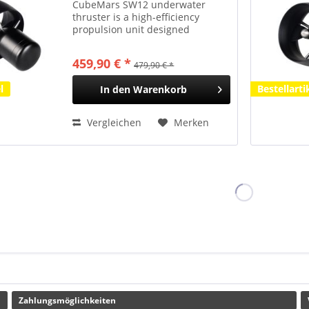
CubeMars SW12 underwater
thruster is a high-efficiency
propulsion unit designed
specifically for light-duty
underwater platforms such as
459,90 € *
479,90 € *
surface/semi-submersible
unmanned surface vessels (USVs),
l
Bestellarti
In den
Warenkorb
handheld diver...
Vergleichen
Merken
Zahlungsmöglichkeiten