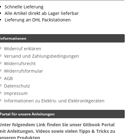
Schnelle Lieferung
Alle Artikel direkt ab Lager lieferbar
Lieferung an DHL Packstationen
Informationen
Widerruf erklären
Versand und Zahlungsbedingungen
Widerrufsrecht
Widerrufsformular
AGB
Datenschutz
Impressum
Informationen zu Elektro- und Elektronikgeräten
Portal für unsere Anleitungen
Unter folgendem Link finden Sie unser Gitbook Portal
mit Anleitungen, Videos sowie vielen Tipps & Tricks zu
unseren Produkten