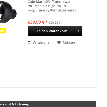
CubeMars SW17 underwater
thruster is a high-thrust
propulsion system engineered
specifically for shallow-diving
unmanned surface vessels (USVs)
639,90 € *
669,90 € *
and handheld diver propulsion
vehicles (DPVs). Constructed
kel
In den
Warenkorb
with...
Vergleichen
Merken
Versand & Lieferung