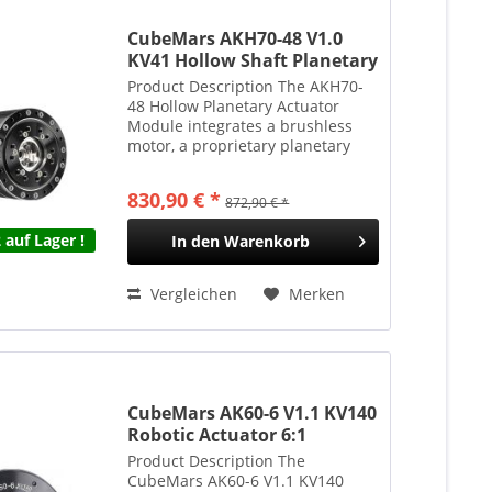
CubeMars AKH70-48 V1.0
KV41 Hollow Shaft Planetary
Actuator 48:1 222Nm 1396g
Product Description The AKH70-
48 Hollow Planetary Actuator
Module integrates a brushless
motor, a proprietary planetary
gearbox, encoders, and a drive
system into a compact, highly
830,90 € *
872,90 € *
integrated unit. The hollow-shaft
design supports...
 auf Lager !
In den
Warenkorb
Vergleichen
Merken
CubeMars AK60-6 V1.1 KV140
Robotic Actuator 6:1
Planetengetriebe 9Nm 368g
Product Description The
CubeMars AK60-6 V1.1 KV140