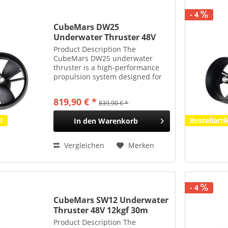
- 4
CubeMars DW25
Underwater Thruster 48V
25kgf 350m Tauchtiefe
Product Description The
CubeMars DW25 underwater
thruster is a high-performance
propulsion system designed for
medium-to-large remotely
operated vehicles (ROVs) and
819,90 € *
839,90 € *
autonomous underwater vehicles
(AUVs). With a 48 V rated voltage
l
Bestellarti
In den
Warenkorb
and a...
Vergleichen
Merken
- 4
CubeMars SW12 Underwater
Thruster 48V 12kgf 30m
Tauchtiefe
Product Description The