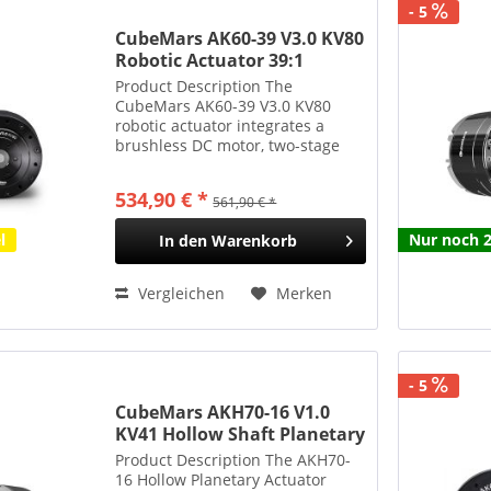
- 5
CubeMars AK60-39 V3.0 KV80
Robotic Actuator 39:1
Planetengetriebe 72Nm 750g
Product Description The
CubeMars AK60-39 V3.0 KV80
robotic actuator integrates a
brushless DC motor, two-stage
planetary gearbox, and driver
into a compact unit, ensuring
534,90 € *
561,90 € *
easy installation. With a gear
ratio of 39:1 across two stages,
l
Nur noch 2
In den
Warenkorb
it...
Vergleichen
Merken
- 5
CubeMars AKH70-16 V1.0
KV41 Hollow Shaft Planetary
Actuator 16:1 85Nm 879g
Product Description The AKH70-
16 Hollow Planetary Actuator