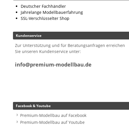
Deutscher Fachhändler
Jahrelange Modellbauerfahrung
SSL-Verschlüsselter Shop
Kundenservice
Zur Unterstützung und für Beratungsanfragen erreichen
Sie unseren Kundenservice unter:
info@premium-modellbau.de
Facebook & Youtube
Premium-Modellbau auf Facebook
Premium-Modellbau auf Youtube