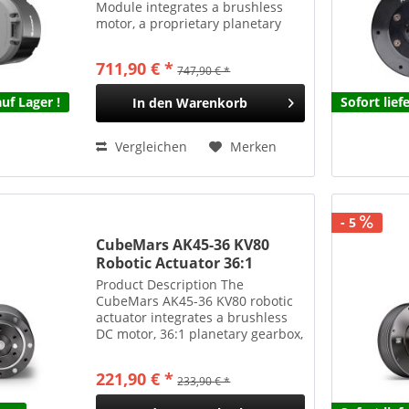
Module integrates a brushless
motor, a proprietary planetary
gearbox, encoders, and a drive
system into a compact, highly
711,90 € *
747,90 € *
integrated unit. The hollow-shaft
design supports...
uf Lager !
Sofort lief
In den
Warenkorb
Vergleichen
Merken
- 5
CubeMars AK45-36 KV80
Robotic Actuator 36:1
Planetengetriebe 24Nm 340g
Product Description The
CubeMars AK45-36 KV80 robotic
actuator integrates a brushless
DC motor, 36:1 planetary gearbox,
and driver board into a compact,
easy-to-install unit. This module
221,90 € *
233,90 € *
delivers high torque output while
maintaining...