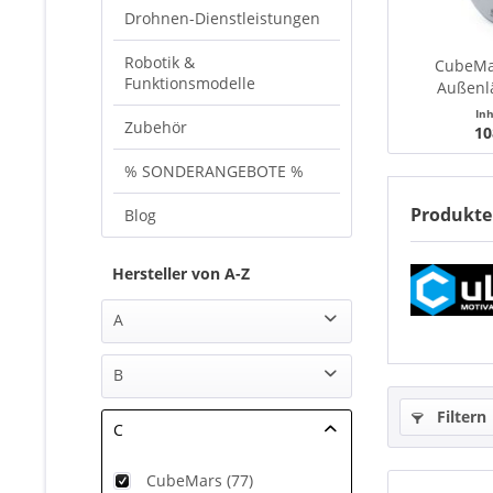
Drohnen-Dienstleistungen
Robotik &
CubeMa
Funktionsmodelle
Außenl
Brushless
In
Zubehör
10
% SONDERANGEBOTE %
Produkte
Blog
Hersteller von A-Z
A
AHLTEC (1)
B
Airbot systems (8)
Filtern
Benewake (10)
Amass (14)
C
BULL TEC (1)
APD (1)
CubeMars (77)
Artcopter (7)