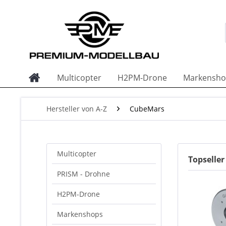
Multicopter
H2PM-Drone
Markensho
Hersteller von A-Z
CubeMars
Multicopter
Topselle
PRISM - Drohne
H2PM-Drone
Markenshops