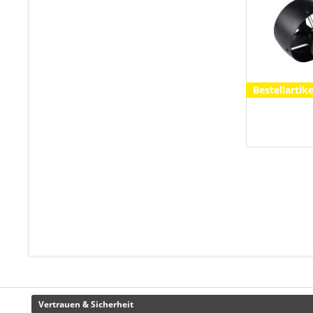
Bestellartike
Vertrauen & Sicherheit