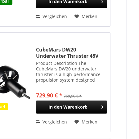
erbar
In den
Warenkorb
Vergleichen
Merken
CubeMars DW20
Underwater Thruster 48V
20kgf 350m Tauchtiefe
Product Description The
CubeMars DW20 underwater
thruster is a high-performance
propulsion system designed
specifically for medium-class
remotely operated vehicles
729,90 € *
769,90 € *
(ROVs) and autonomous
underwater vehicles (AUVs).
kel
In den
Warenkorb
Rated at 48 V, it...
Vergleichen
Merken