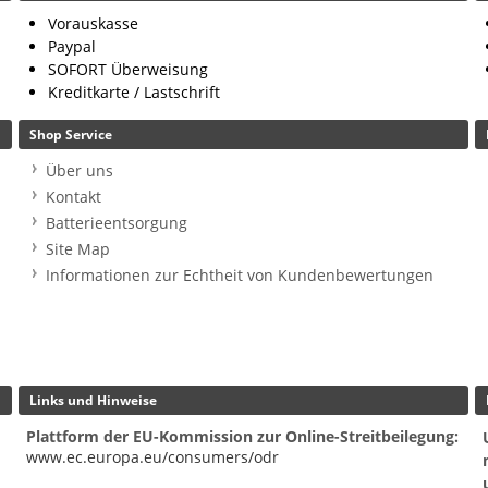
Vorauskasse
Paypal
SOFORT Überweisung
Kreditkarte / Lastschrift
Shop Service
Über uns
Kontakt
Batterieentsorgung
Site Map
Informationen zur Echtheit von Kundenbewertungen
Links und Hinweise
Plattform der EU-Kommission zur Online-Streitbeilegung:
www.ec.europa.eu/consumers/odr