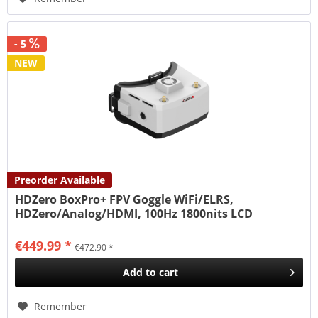
- 5
NEW
Preorder Available
HDZero BoxPro+ FPV Goggle WiFi/ELRS,
HDZero/Analog/HDMI, 100Hz 1800nits LCD
€449.99 *
€472.90 *
Add to
cart
Remember