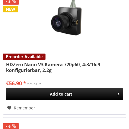
- 5
NEW
Preorder Available
HDZero Nano V3 Kamera 720p60, 4:3/16:9
konfigurierbar, 2.2g
€56.90 *
€59.90 *
Add to
cart
Remember
- 6