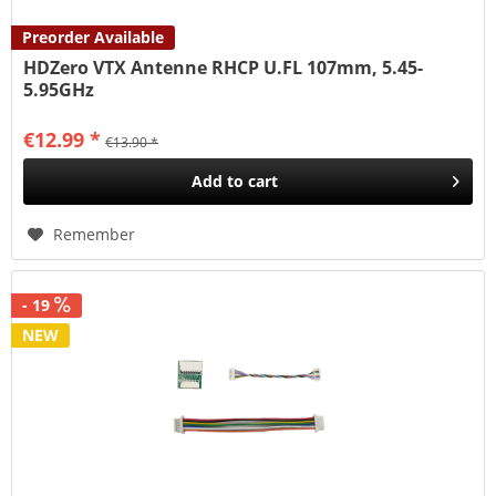
Preorder Available
HDZero VTX Antenne RHCP U.FL 107mm, 5.45-
5.95GHz
€12.99 *
€13.90 *
Add to
cart
Remember
- 19
NEW