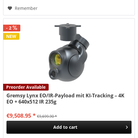
Remember
- 2
NEW
Preorder Available
Gremsy Lynx EO/IR-Payload mit KI-Tracking – 4K
EO + 640x512 IR 235g
€9,508.95 *
€9,699.90 *
Add to
cart