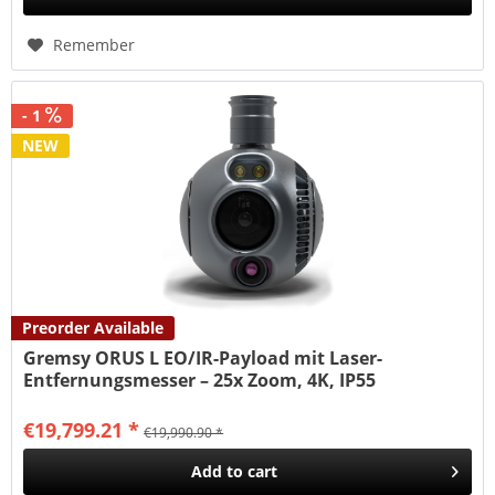
Remember
- 1
NEW
Preorder Available
Gremsy ORUS L EO/IR-Payload mit Laser-
Entfernungsmesser – 25x Zoom, 4K, IP55
€19,799.21 *
€19,990.90 *
Add to
cart