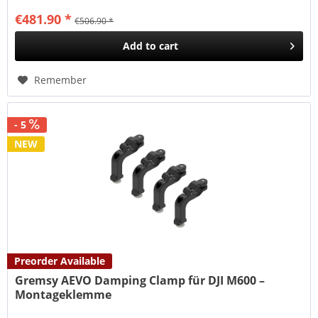
€481.90 *
€506.90 *
Add to
cart
Remember
- 5
NEW
Preorder Available
Gremsy AEVO Damping Clamp für DJI M600 –
Montageklemme