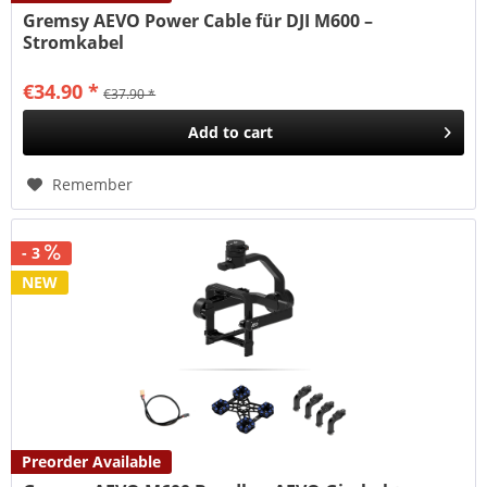
Gremsy AEVO Power Cable für DJI M600 –
Stromkabel
€34.90 *
€37.90 *
Add to
cart
Remember
- 3
NEW
Preorder Available