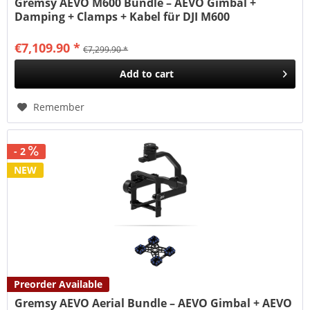
Gremsy AEVO M600 Bundle – AEVO Gimbal +
Damping + Clamps + Kabel für DJI M600
€7,109.90 *
€7,299.90 *
Add to
cart
Remember
- 2
NEW
Preorder Available
Gremsy AEVO Aerial Bundle – AEVO Gimbal + AEVO