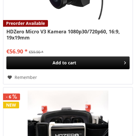
Preorder Available
HDZero Micro V3 Kamera 1080p30/720p60, 16:9,
19x19mm
€56.90 *
€59.90 *
Add to
cart
Remember
- 6
NEW