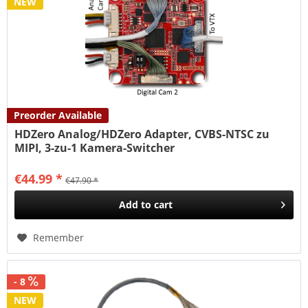
NEW
Preorder Available
HDZero Analog/HDZero Adapter, CVBS-NTSC zu
MIPI, 3-zu-1 Kamera-Switcher
€44.99 *
€47.90 *
Add to
cart
Remember
- 8
NEW