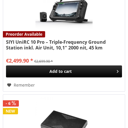
Preorder Available
SIYI UniRC 10 Pro – Triple-Frequency Ground
Station inkl. Air Unit, 10,1" 2000 nit, 45 km
€2,499.90 *
€2,699.90 *
Add to
cart
Remember
- 6
NEW