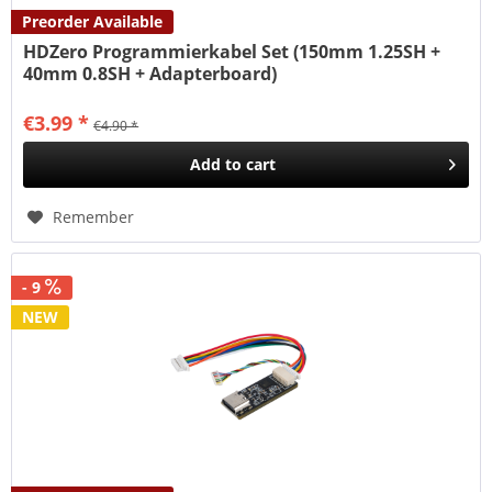
Preorder Available
HDZero Programmierkabel Set (150mm 1.25SH +
40mm 0.8SH + Adapterboard)
€3.99 *
€4.90 *
Add to
cart
Remember
- 9
NEW