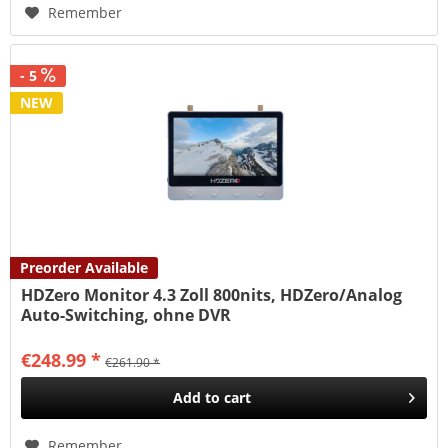
Remember
- 5
NEW
Preorder Available
HDZero Monitor 4.3 Zoll 800nits, HDZero/Analog
Auto-Switching, ohne DVR
€248.99 *
€261.90 *
Add to
cart
Remember