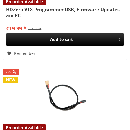
Preorder Available
HDZero VTX Programmer USB, Firmware-Updates
am PC
€19.99 *
€21.90 *
Add to
cart
Remember
- 8
NEW
Preorder Available