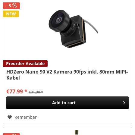
- 5
NEW
Preorder Available
HDZero Nano 90 V2 Kamera 90fps inkl. 80mm MIPI-
Kabel
€77.99 *
€81.90 *
Add to
cart
Remember