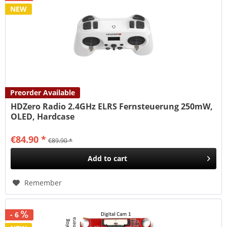
NEW
Preorder Available
HDZero Radio 2.4GHz ELRS Fernsteuerung 250mW,
OLED, Hardcase
€84.90 *
€89.90 *
Add to
cart
Remember
- 6