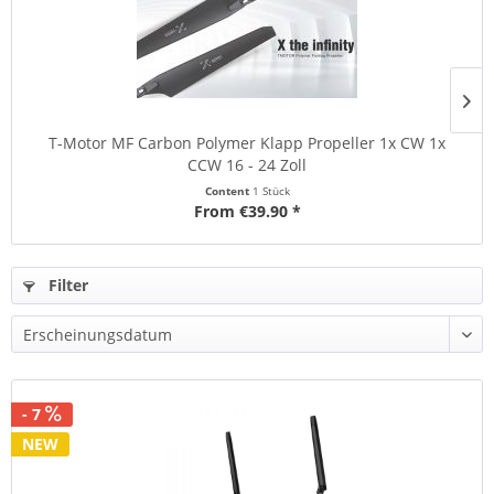
T-Motor MF Carbon Polymer Klapp Propeller 1x CW 1x
CCW 16 - 24 Zoll
Content
1 Stück
From €39.90 *
Filter
- 7
NEW