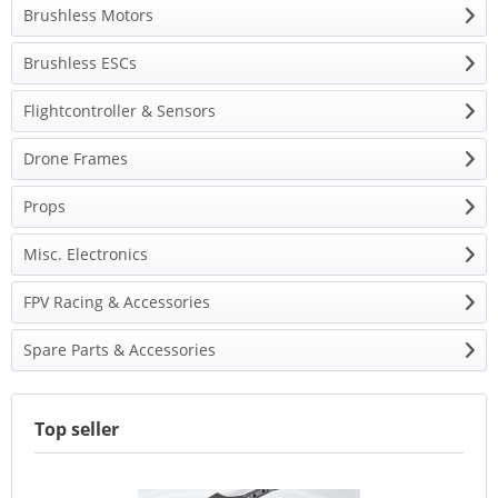
Brushless Motors
Brushless ESCs
Flightcontroller & Sensors
Drone Frames
Props
Misc. Electronics
FPV Racing & Accessories
Spare Parts & Accessories
Top seller