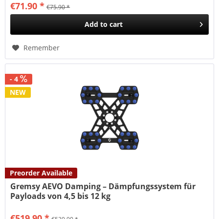
€71.90 *
€75.90 *
Add to
cart
Remember
- 4
NEW
Preorder Available
Gremsy AEVO Damping – Dämpfungssystem für
Payloads von 4,5 bis 12 kg
€519.90 *