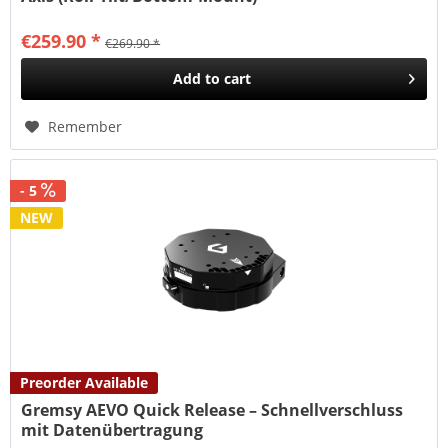
€259.90 *
€269.90 *
Add to
cart
Remember
- 5
NEW
Preorder Available
Gremsy AEVO Quick Release – Schnellverschluss
mit Datenübertragung