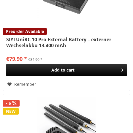
Preorder Available
SIYI UniRC 10 Pro External Battery – externer
Wechselakku 13.400 mAh
€79.90 *
€84.90 *
Add to
cart
Remember
- 5
NEW