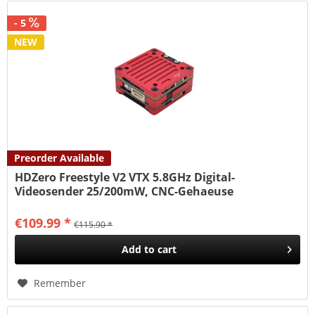
- 5
NEW
Preorder Available
HDZero Freestyle V2 VTX 5.8GHz Digital-
Videosender 25/200mW, CNC-Gehaeuse
€109.99 *
€115.90 *
Add to
cart
Remember