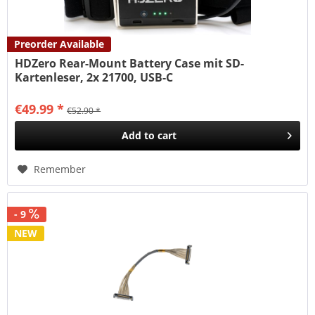
Preorder Available
HDZero Rear-Mount Battery Case mit SD-
Kartenleser, 2x 21700, USB-C
€49.99 *
€52.90 *
Add to
cart
Remember
- 9
NEW