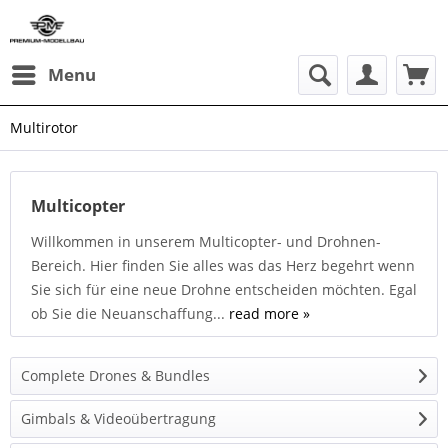
Menu
Multirotor
Multicopter
Willkommen in unserem Multicopter- und Drohnen-
Bereich. Hier finden Sie alles was das Herz begehrt wenn
Sie sich für eine neue Drohne entscheiden möchten. Egal
ob Sie die Neuanschaffung...
read more »
Complete Drones & Bundles
Gimbals & Videoübertragung