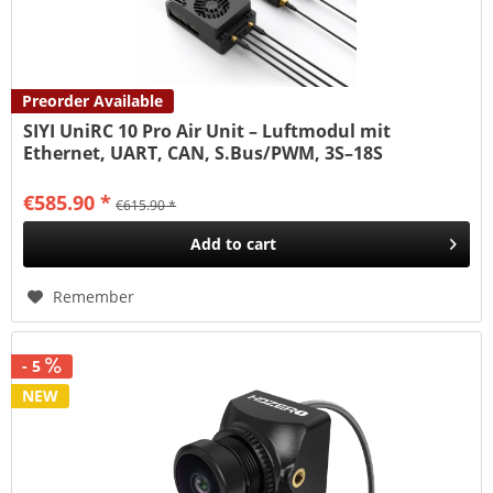
Preorder Available
SIYI UniRC 10 Pro Air Unit – Luftmodul mit
Ethernet, UART, CAN, S.Bus/PWM, 3S–18S
€585.90 *
€615.90 *
Add to
cart
Remember
- 5
NEW