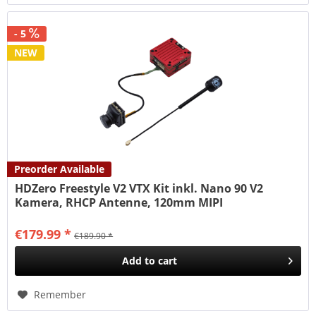
- 5
NEW
Preorder Available
HDZero Freestyle V2 VTX Kit inkl. Nano 90 V2
Kamera, RHCP Antenne, 120mm MIPI
€179.99 *
€189.90 *
Add to
cart
Remember