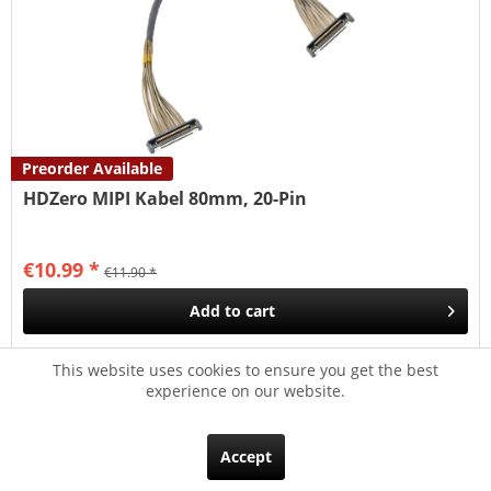
Preorder Available
HDZero MIPI Kabel 80mm, 20-Pin
€10.99 *
€11.90 *
Add to
cart
Remember
This website uses cookies to ensure you get the best
experience on our website.
- 7
Accept
NEW