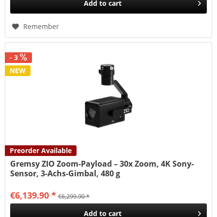
Add to
cart
Remember
- 3
NEW
Preorder Available
Gremsy ZIO Zoom-Payload – 30x Zoom, 4K Sony-
Sensor, 3-Achs-Gimbal, 480 g
€6,139.90 *
€6,299.90 *
Add to
cart