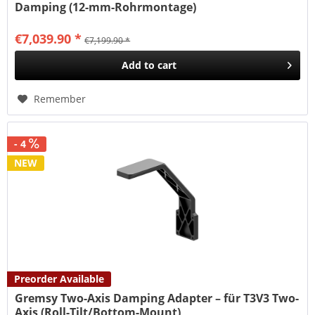
Damping (12-mm-Rohrmontage)
€7,039.90 *
€7,199.90 *
Add to
cart
Remember
- 4
NEW
Preorder Available
Gremsy Two-Axis Damping Adapter – für T3V3 Two-
Axis (Roll-Tilt/Bottom-Mount)