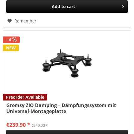
Add to
cart
Remember
- 4
NEW
Preorder Available
Gremsy ZIO Damping – Dämpfungssystem mit
Universal-Montageplatte
€239.90 *
€249.90 *