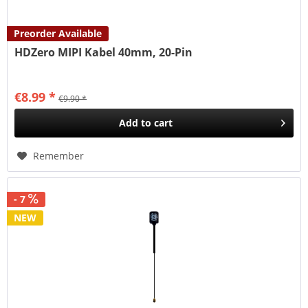
Preorder Available
HDZero MIPI Kabel 40mm, 20-Pin
€8.99 *
€9.90 *
Add to
cart
Remember
- 7
NEW