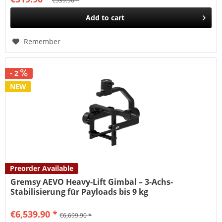
€539.90 *
Add to
cart
Remember
- 2
NEW
Preorder Available
Gremsy AEVO Heavy-Lift Gimbal – 3-Achs-
Stabilisierung für Payloads bis 9 kg
€6,539.90 *
€6,699.90 *