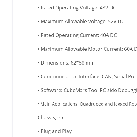
• Rated Operating Voltage: 48V DC
• Maximum Allowable Voltage: 52V DC
• Rated Operating Current: 40A DC
• Maximum Allowable Motor Current: 60A 
• Dimensions: 62*58 mm
• Communication Interface: CAN, Serial Por
• Software: CubeMars Tool PC-side Debugg
• Main Applications: Quadruped and legged Robo
Chassis, etc.
• Plug and Play