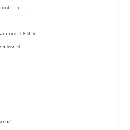
ontrol, etc.
r manual, Bilibili,
e advisors!
r.com/