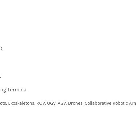
DC
t
ing Terminal
ts, Exoskeletons, ROV, UGV, AGV, Drones, Collaborative Robotic A