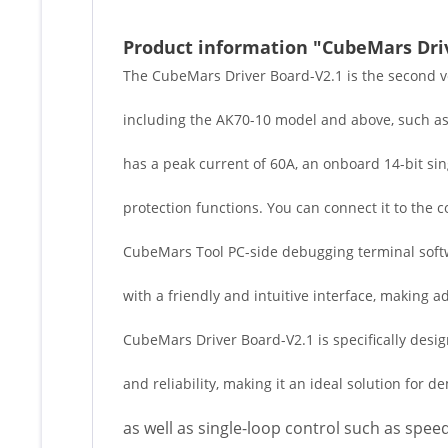
Product information "CubeMars Dri
The CubeMars Driver Board-V2.1 is the second ve
including the AK70-10 model and above, such as A
has a peak current of 60A, an onboard 14-bit si
protection functions. You can connect it to the 
CubeMars Tool PC-side debugging terminal soft
with a friendly and intuitive interface, makin
CubeMars Driver Board-V2.1 is specifically des
and reliability, making it an ideal solution fo
as well as single-loop control such as speed