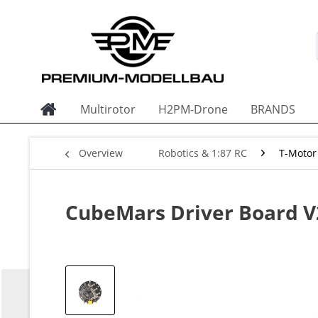
Multirotor
H2PM-Drone
BRANDS
Overview
Robotics & 1:87 RC
T-Motor
CubeMars Driver Board V