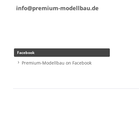
info@premium-modellbau.de
Facebook
Premium-Modellbau on Facebook