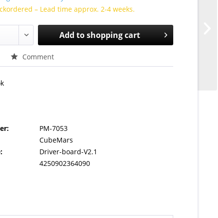
ckordered – Lead time approx. 2-4 weeks.
Add to
shopping cart
Comment
ok
er:
PM-7053
CubeMars
:
Driver-board-V2.1
4250902364090