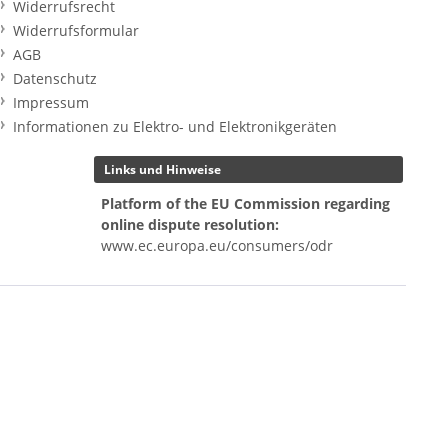
Widerrufsrecht
Widerrufsformular
AGB
Datenschutz
Impressum
Informationen zu Elektro- und Elektronikgeräten
Links und Hinweise
Platform of the EU Commission regarding
online dispute resolution:
www.ec.europa.eu/consumers/odr