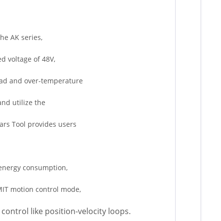
the AK series,
ed voltage of 48V,
load and over-temperature
and utilize the
ars Tool provides users
w energy consumption,
 MIT motion control mode,
control like position-velocity loops.