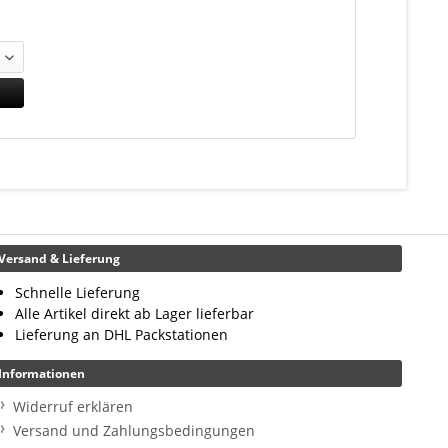
Versand & Lieferung
Schnelle Lieferung
Alle Artikel direkt ab Lager lieferbar
Lieferung an DHL Packstationen
Informationen
Widerruf erklären
Versand und Zahlungsbedingungen