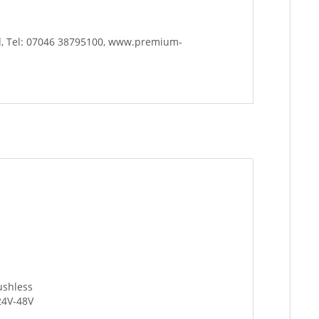
d, Tel: 07046 38795100, www.premium-
ushless
24V-48V