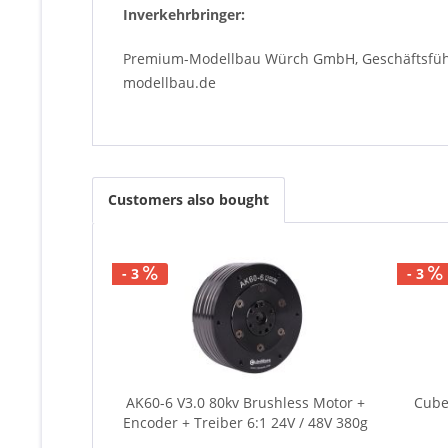
Inverkehrbringer:
Premium-Modellbau Würch GmbH, Geschäftsführe
modellbau.de
Customers also bought
- 3
- 3
AK60-6 V3.0 80kv Brushless Motor +
Cube
Encoder + Treiber 6:1 24V / 48V 380g