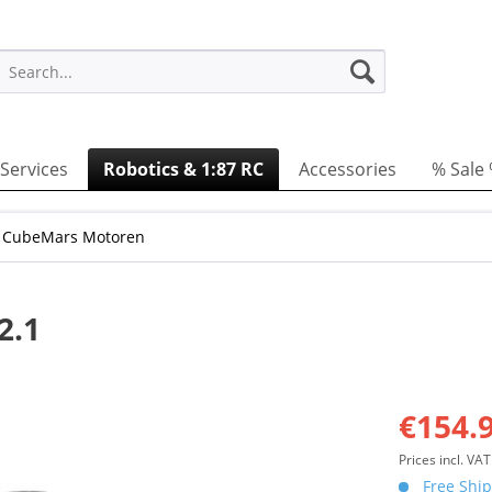
Services
Robotics & 1:87 RC
Accessories
% Sale
 CubeMars Motoren
2.1
€154.9
Prices incl. VA
Free Ship