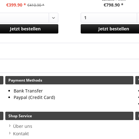
€399.90 *
€798.90 *
€410.90 *
Jetzt bestellen
Jetzt bestellen
Payment Methods
Bank Transfer
Paypal (Credit Card)
Shop Service
Über uns
Kontakt