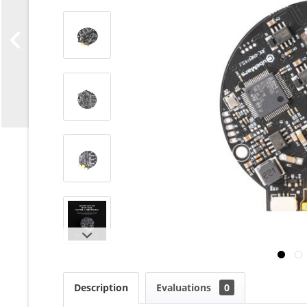
Description
Evaluations
0