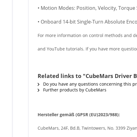
• Motion Modes: Position, Velocity, Torque 
• Onboard 14-bit Single-Turn Absolute Enc
For more information on control methods and deb
and YouTube tutorials. If you have more question
Related links to "CubeMars Driver B
Do you have any questions concerning this p
Further products by CubeMars
Hersteller gemäß (GPSR (EU)2023/988):
CubeMars, 24F, Bd.B, Twintowers, No. 3399 Ziyan