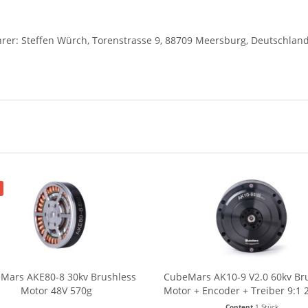
r: Steffen Würch, Torenstrasse 9, 88709 Meersburg, Deutschlan
Mars AKE80-8 30kv Brushless
CubeMars AK10-9 V2.0 60kv Br
Motor 48V 570g
Motor + Encoder + Treiber 9:1 
960g
Content
1 Stück