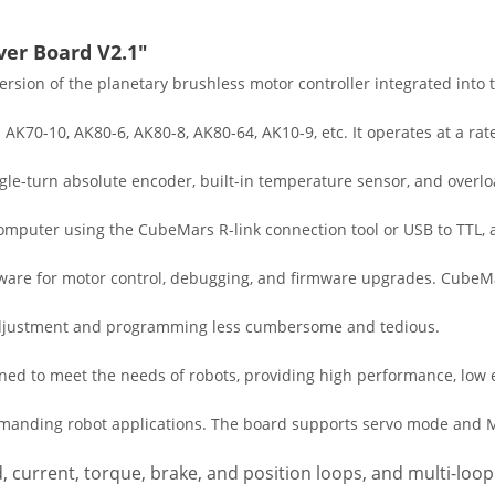
ver Board V2.1"
rsion of the planetary brushless motor controller integrated into 
K70-10, AK80-6, AK80-8, AK80-64, AK10-9, etc. It operates at a rat
ngle-turn absolute encoder, built-in temperature sensor, and over
computer using the CubeMars R-link connection tool or USB to TTL, 
ware for motor control, debugging, and firmware upgrades. CubeM
g adjustment and programming less cumbersome and tedious.
igned to meet the needs of robots, providing high performance, lo
r demanding robot applications. The board supports servo mode and
, current, torque, brake, and position loops, and multi-loop 