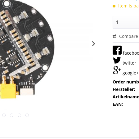
Item is ba
Compare
facebo
twitter
google+
Order numb
Hersteller:
Artikelname
EAN: