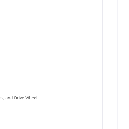
rms, and Drive Wheel