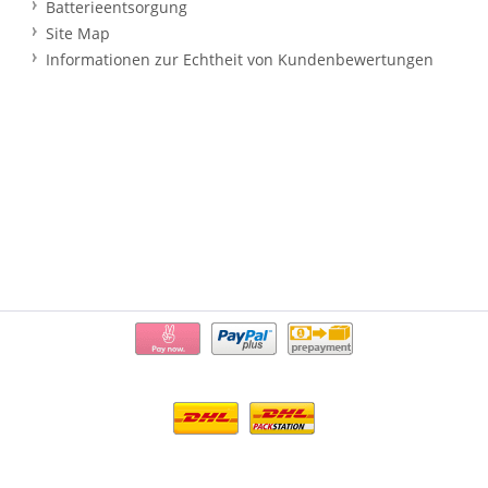
Batterieentsorgung
Site Map
Informationen zur Echtheit von Kundenbewertungen