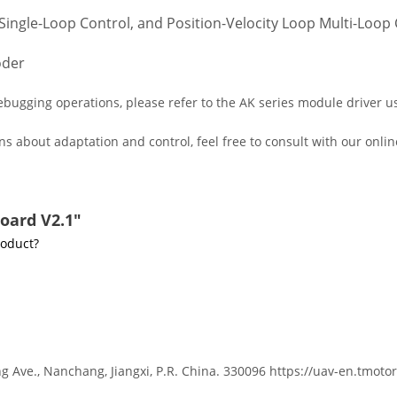
Single-Loop Control, and Position-Velocity Loop Multi-Loop C
oder
ugging operations, please refer to the AK series module driver use
s about adaptation and control, feel free to consult with our onlin
oard V2.1"
roduct?
g Ave., Nanchang, Jiangxi, P.R. China. 330096 https://uav-en.tmoto