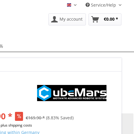
Service/Help
EN
My account
€0.00 *
 %
0 *
€169.90 *
(8.83% Saved)
T
plus shipping costs
ing within Germany