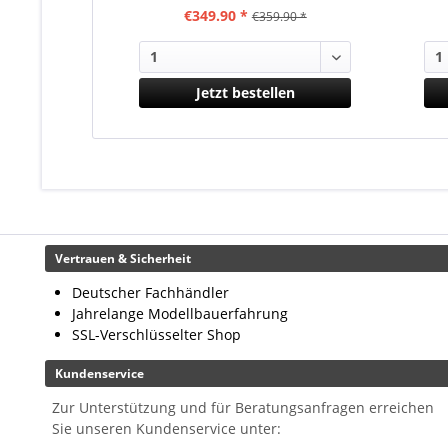
€349.90 *
€359.90 *
Jetzt bestellen
Vertrauen & Sicherheit
Deutscher Fachhändler
Jahrelange Modellbauerfahrung
SSL-Verschlüsselter Shop
Kundenservice
Zur Unterstützung und für Beratungsanfragen erreichen
Sie unseren Kundenservice unter: