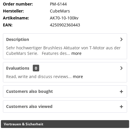
Order number:
PM-6144
Hersteller:
CubeMars
Artikelname:
AK70-10-100kv
EAN:
4250902360443
Description
Sehr hochwertiger Brushless Aktuator von T-Motor aus der
CubeMars Serie. Features des...
more
Evaluations
0
Read, write and discuss reviews...
more
Customers also bought
Customers also viewed
Vertrauen & Sicherheit